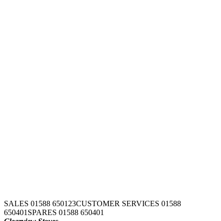
SALES 01588 650123
CUSTOMER SERVICES 01588
650401
SPARES 01588 650401