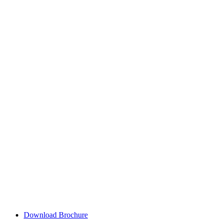
Download Brochure