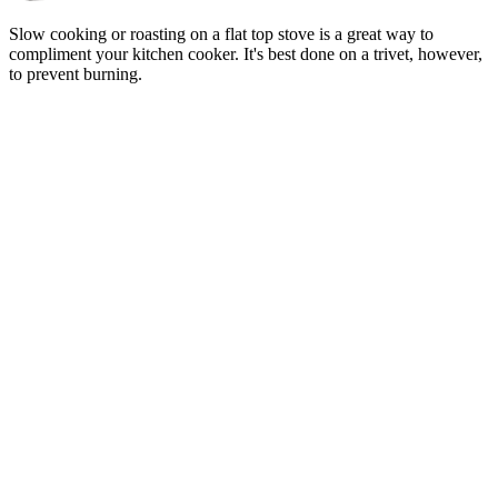
Slow cooking or roasting on a flat top stove is a great way to
compliment your kitchen cooker. It's best done on a trivet, however,
to prevent burning.