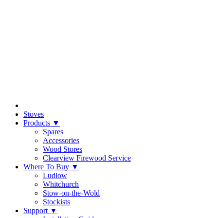
Stoves
Products
▼
Spares
Accessories
Wood Stores
Clearview Firewood Service
Where To Buy
▼
Ludlow
Whitchurch
Stow-on-the-Wold
Stockists
Support
▼