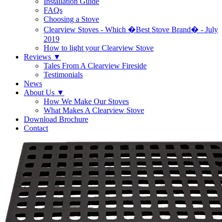
Installation Guide
FAQs
Choosing a Stove
Clearview Stoves - Which �Best Stove Brand� - July
2019
How to light your Clearview Stove
Reviews
▼
Tales From A Clearview Fireside
Testimonials
News
About Us
▼
How We Make Our Stoves
What Makes A Clearview Stove
Download Brochure
Contact