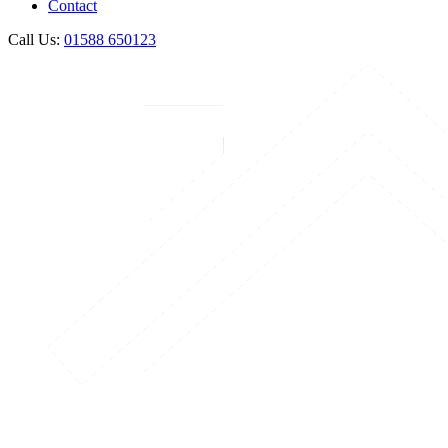
Contact
Call Us:
01588 650123