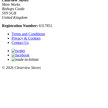
Clearview Stoves
More Works
Bishops Castle
SY9 5GB
United Kingdom
Registration Number:
6317851
Terms and Conditions
Privacy & Cookies
Contact Us
© 2026 Clearview Stoves