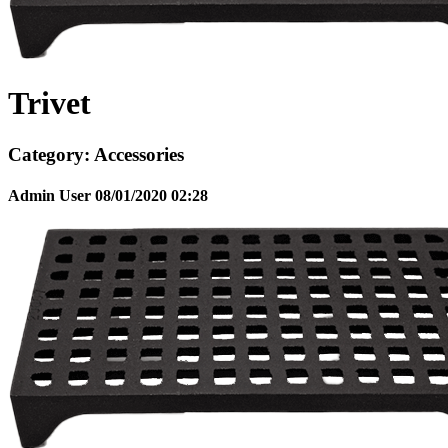
Trivet
Category:
Accessories
Admin User
08/01/2020
02:28