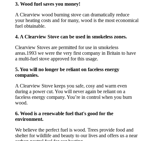
3. Wood fuel saves you money!
A Clearview wood burning stove can dramatically reduce
your heating costs and for many, wood is the most economical
fuel obtainable.
4. A Clearview Stove can be used in smokeless zones.
Clearview Stoves are permitted for use in smokeless
areas.1993 we were the very first company in Britain to have
a multi-fuel stove approved for this usage.
5. You will no longer be reliant on faceless energy
companies.
A Clearview Stove keeps you safe, cosy and warm even
during a power cut. You will never again be reliant on a
faceless energy company. You’re in control when you burn
wood.
6. Wood is a renewable fuel that's good for the
environment.
We believe the perfect fuel is wood. Trees provide food and
shelter for wildlife and beauty to our lives and offers us a near