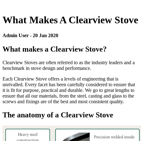
What Makes A Clearview Stove
Admin User
-
20 Jan 2020
What makes a Clearview Stove?
Clearview Stoves are often referred to as the industry leaders and a
benchmark in stove design and performance.
Each Clearview Stove offers a levels of engineering that is
unrivalled. Every facet has been carefully considered to ensure that
it is fit for purpose, practical and durable. We go to great lengths to
ensure that all our materials, from the steel, casting and glass to the
screws and fixings are of the best and most consistent quality.
The anatomy of a Clearview Stove