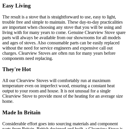
Easy Living
The result is a stove that is straightforward to use, easy to light,
trouble free and simple to maintain. These day-to-day practicalities
are important when choosing any stove that you will be using and
living with for many years to come. Genuine Clearview Stove spare
parts will always be available from our showrooms for all models
and ages of stoves. Also consumable parts can be easily replaced
without the need for service engineers and expensive call out
charges. Clearview Stoves are often run for many years before
components need replacing.
They're Hot
All our Clearview Stoves will comfortably run at maximum
temperature even on imperfect wood, ensuring a constant heat
output to your room and house. It is not unusual for a single
Clearview Stove to provide most of the heating for an average size
home.
Made In Britain
Considerable effort goes into sourcing materials and component
parts from Britain. British designed and built, a Clearview Stove is