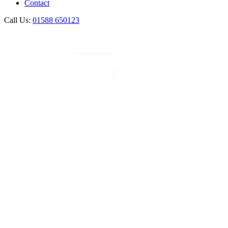
Contact
Call Us:
01588 650123