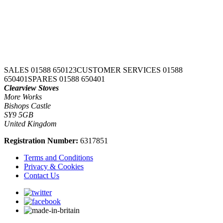
SALES 01588 650123
CUSTOMER SERVICES 01588
650401
SPARES 01588 650401
Clearview Stoves
More Works
Bishops Castle
SY9 5GB
United Kingdom
Registration Number:
6317851
Terms and Conditions
Privacy & Cookies
Contact Us