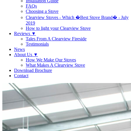
Installation Guide
FAQs
Choosing a Stove
Clearview Stoves - Which �Best Stove Brand� - July
2019
How to light your Clearview Stove
Reviews
▼
Tales From A Clearview Fireside
Testimonials
News
About Us
▼
How We Make Our Stoves
What Makes A Clearview Stove
Download Brochure
Contact