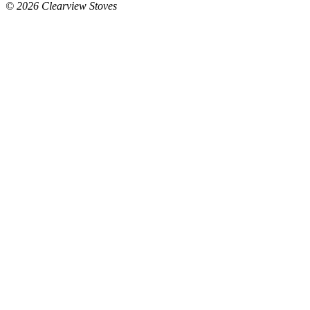
© 2026 Clearview Stoves