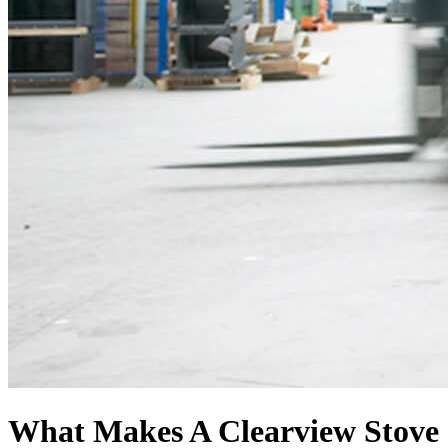
What Makes A Clearview Stove