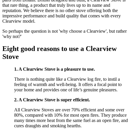
that rare thing, a product that truly lives up to its name and
reputation. We believe there is no other stove offering both the
impressive performance and build quality that comes with every
Clearview model.
So perhaps the question is not 'why choose a Clearview', but rather
'why not?'
Eight good reasons to use a Clearview
Stove
1. A Clearview Stove is a pleasure to use.
There is nothing quite like a Clearview log fire, to instil a
feeling of warmth and well-being. It offers a focal point to
your home and provides one of life’s genuine pleasures.
2. A Clearview Stove is super efficient.
All Clearview Stoves are over 70% efficient and some over
80%, compared with 10% for most open fires. They produce
many times more heat from the same fuel as an open fire, and
cures draughts and smoking hearths.