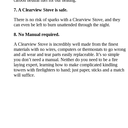
carbon neutral fuel for our heating.
7. A Clearview Stove is safe.
There is no risk of sparks with a Clearview Stove, and they
can even be left to burn unattended through the night.
8. No Manual required.
A Clearview Stove is incredibly well made from the finest
materials with no wires, computers or thermostats to go wrong
and all wear and tear parts easily replaceable. It’s so simple
you don’t need a manual. Neither do you need to be a fire
laying expert, learning how to make complicated kindling
towers with firelighters to hand; just paper, sticks and a match
will suffice.