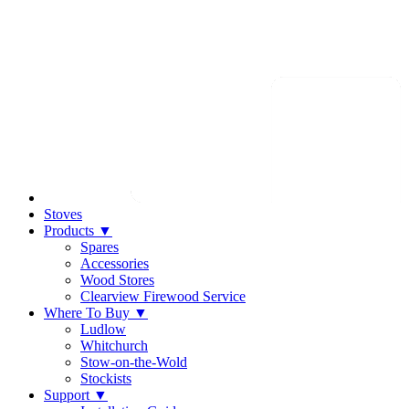
Stoves
Products
▼
Spares
Accessories
Wood Stores
Clearview Firewood Service
Where To Buy
▼
Ludlow
Whitchurch
Stow-on-the-Wold
Stockists
Support
▼