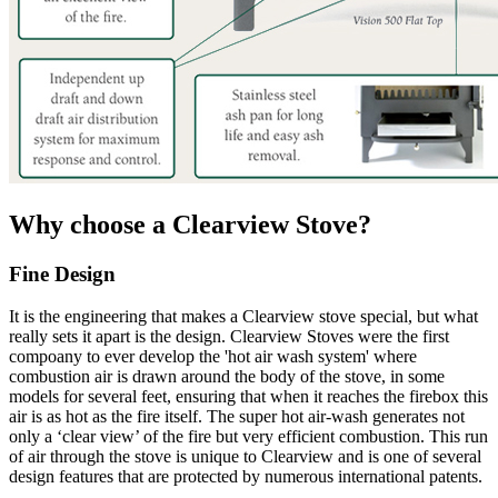
Why choose a Clearview Stove?
Fine Design
It is the engineering that makes a Clearview stove special, but what
really sets it apart is the design. Clearview Stoves were the first
compoany to ever develop the 'hot air wash system' where
combustion air is drawn around the body of the stove, in some
models for several feet, ensuring that when it reaches the firebox this
air is as hot as the fire itself. The super hot air-wash generates not
only a ‘clear view’ of the fire but very efficient combustion. This run
of air through the stove is unique to Clearview and is one of several
design features that are protected by numerous international patents.