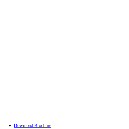
Download Brochure