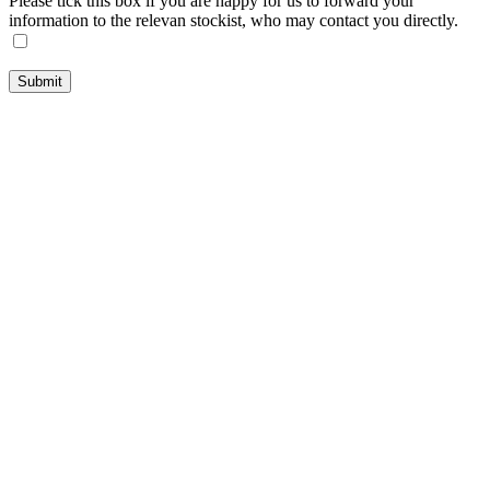
Please tick this box if you are happy for us to forward your
information to the relevan stockist, who may contact you directly.