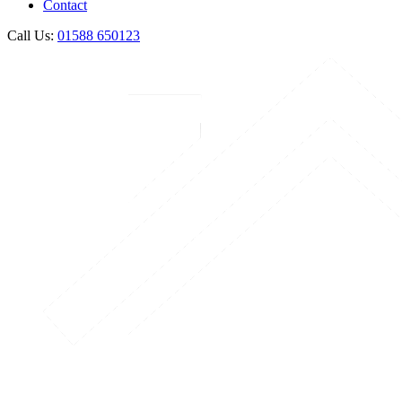
Contact
Call Us:
01588 650123