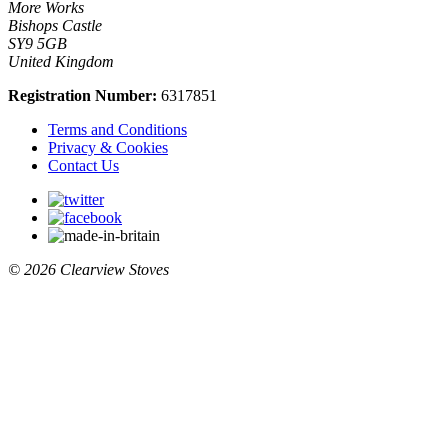
More Works
Bishops Castle
SY9 5GB
United Kingdom
Registration Number:
6317851
Terms and Conditions
Privacy & Cookies
Contact Us
© 2026 Clearview Stoves