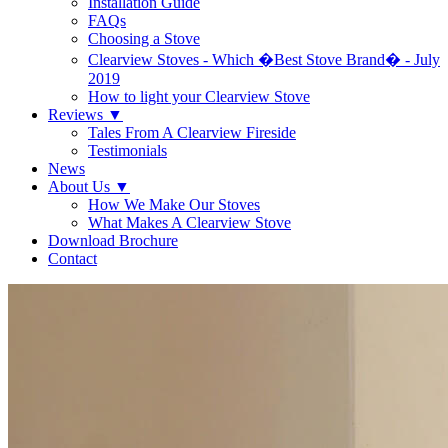
Installation Guide
FAQs
Choosing a Stove
Clearview Stoves - Which �Best Stove Brand� - July
2019
How to light your Clearview Stove
Reviews
▼
Tales From A Clearview Fireside
Testimonials
News
About Us
▼
How We Make Our Stoves
What Makes A Clearview Stove
Download Brochure
Contact