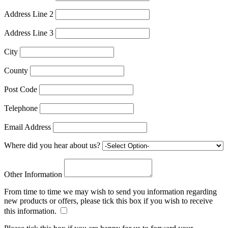
Address Line 2
Address Line 3
City
County
Post Code
Telephone
Email Address
Where did you hear about us?
Other Information
From time to time we may wish to send you information regarding
new products or offers, please tick this box if you wish to receive
this information.