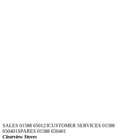
SALES 01588 650123
CUSTOMER SERVICES 01588
650401
SPARES 01588 650401
Clearview Stoves