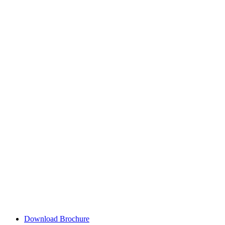
Download Brochure