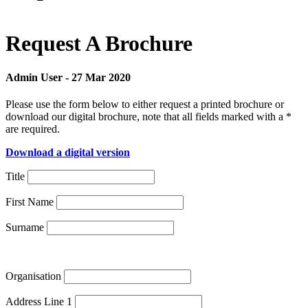
Request A Brochure
Admin User
-
27 Mar 2020
Please use the form below to either request a printed brochure or
download our digital brochure, note that all fields marked with a *
are required.
Download a digital version
Title
First Name
Surname
Organisation
Address Line 1