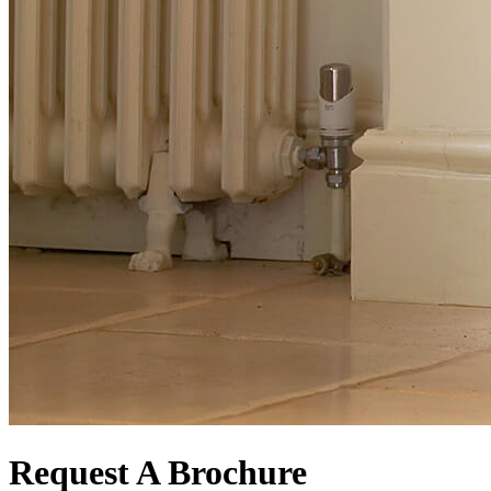
Request A Brochure