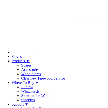
Stoves
Products
▼
Spares
Accessories
Wood Stores
Clearview Firewood Service
Where To Buy
▼
Ludlow
Whitchurch
Stow-on-the-Wold
Stockists
Support
▼