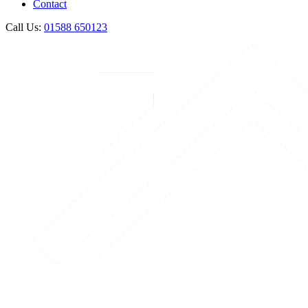
Contact
Call Us:
01588 650123