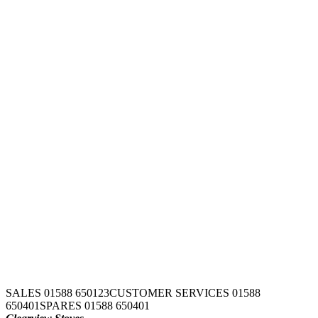
SALES 01588 650123
CUSTOMER SERVICES 01588
650401
SPARES 01588 650401