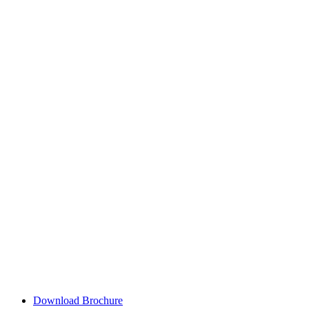
Download Brochure