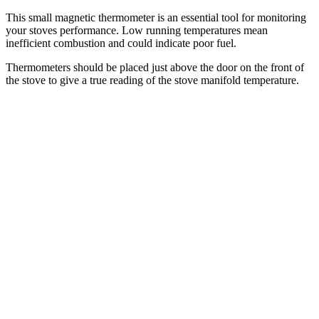
This small magnetic thermometer is an essential tool for monitoring
your stoves performance. Low running temperatures mean
inefficient combustion and could indicate poor fuel.
Thermometers should be placed just above the door on the front of
the stove to give a true reading of the stove manifold temperature.