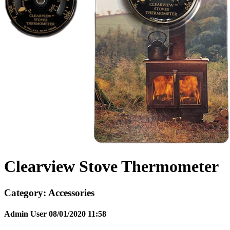
Clearview Stove Thermometer
Category:
Accessories
Admin User
08/01/2020
11:58