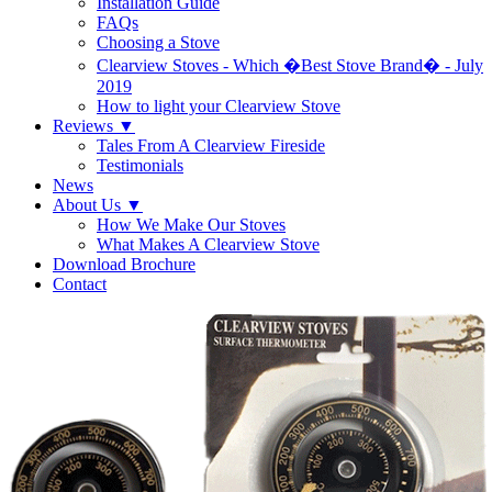
Installation Guide
FAQs
Choosing a Stove
Clearview Stoves - Which �Best Stove Brand� - July
2019
How to light your Clearview Stove
Reviews
▼
Tales From A Clearview Fireside
Testimonials
News
About Us
▼
How We Make Our Stoves
What Makes A Clearview Stove
Download Brochure
Contact