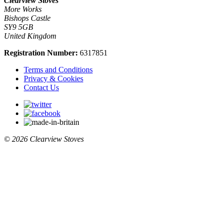
Clearview Stoves
More Works
Bishops Castle
SY9 5GB
United Kingdom
Registration Number:
6317851
Terms and Conditions
Privacy & Cookies
Contact Us
© 2026 Clearview Stoves