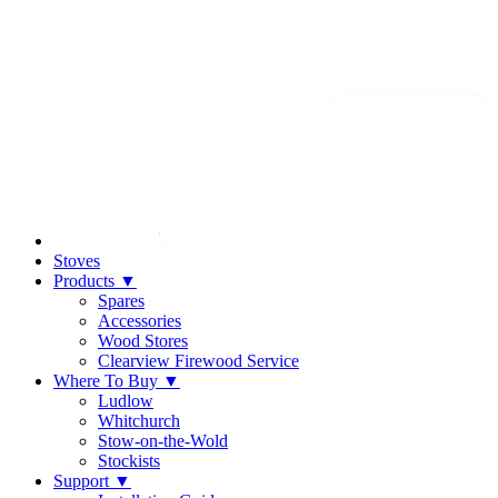
Stoves
Products
▼
Spares
Accessories
Wood Stores
Clearview Firewood Service
Where To Buy
▼
Ludlow
Whitchurch
Stow-on-the-Wold
Stockists
Support
▼