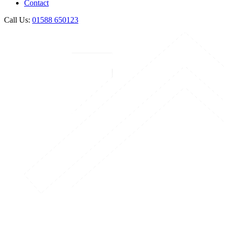
Contact
Call Us:
01588 650123