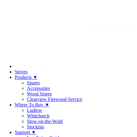
Stoves
Products
▼
Spares
Accessories
Wood Stores
Clearview Firewood Service
Where To Buy
▼
Ludlow
Whitchurch
Stow-on-the-Wold
Stockists
Support
▼