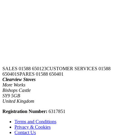
SALES 01588 650123
CUSTOMER SERVICES 01588
650401
SPARES 01588 650401
Clearview Stoves
More Works
Bishops Castle
SY9 5GB
United Kingdom
Registration Number:
6317851
Terms and Conditions
Privacy & Cookies
Contact Us