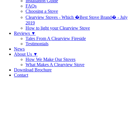
Installation Guide
FAQs
Choosing a Stove
Clearview Stoves - Which �Best Stove Brand� - July
2019
How to light your Clearview Stove
Reviews
▼
Tales From A Clearview Fireside
Testimonials
News
About Us
▼
How We Make Our Stoves
What Makes A Clearview Stove
Download Brochure
Contact