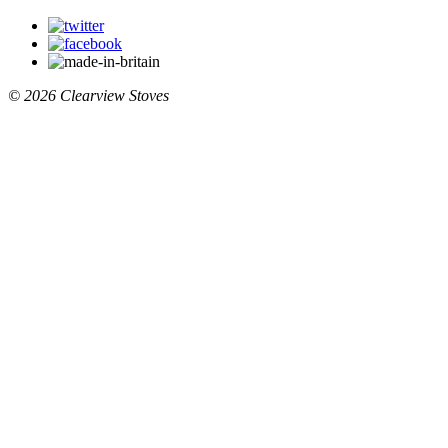
© 2026 Clearview Stoves