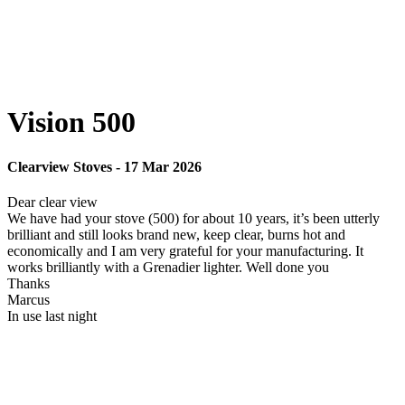
Vision 500
Clearview Stoves
-
17 Mar 2026
Dear clear view
We have had your stove (500) for about 10 years, it’s been utterly
brilliant and still looks brand new, keep clear, burns hot and
economically and I am very grateful for your manufacturing. It
works brilliantly with a Grenadier lighter. Well done you
Thanks
Marcus
In use last night