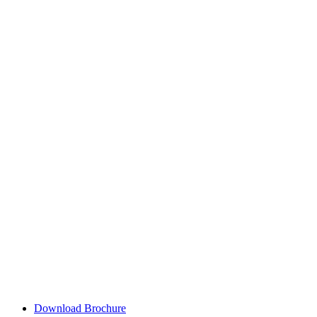
Download Brochure