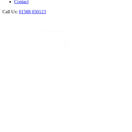
Contact
Call Us:
01588 650123