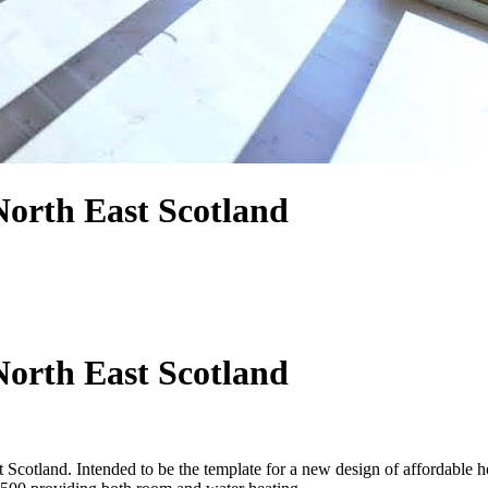
orth East Scotland
orth East Scotland
cotland. Intended to be the template for a new design of affordable 