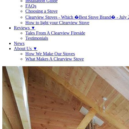
Installation Guide
FAQs
Choosing a Stove
Clearview Stoves - Which �Best Stove Brand� - July 
How to light your Clearview Stove
Reviews
▼
Tales From A Clearview Fireside
Testimonials
News
About Us
▼
How We Make Our Stoves
What Makes A Clearview Stove