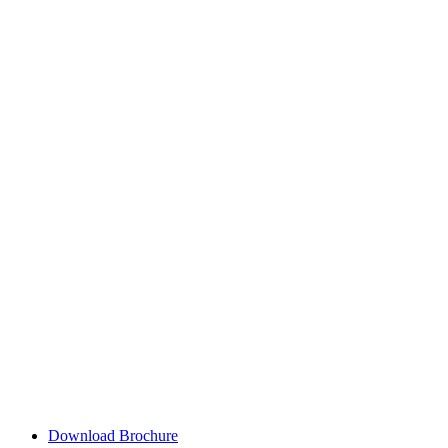
Download Brochure