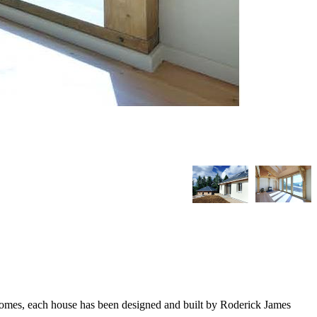
homes, each house has been designed and built by Roderick James