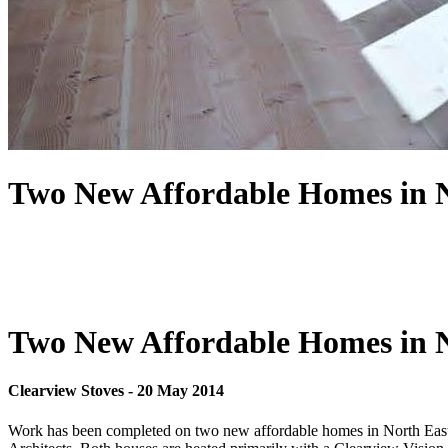
Two New Affordable Homes in N
Two New Affordable Homes in N
Clearview Stoves
-
20 May 2014
Work has been completed on two new affordable homes in North East S