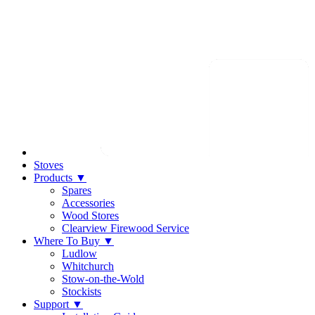
Stoves
Products
▼
Spares
Accessories
Wood Stores
Clearview Firewood Service
Where To Buy
▼
Ludlow
Whitchurch
Stow-on-the-Wold
Stockists
Support
▼